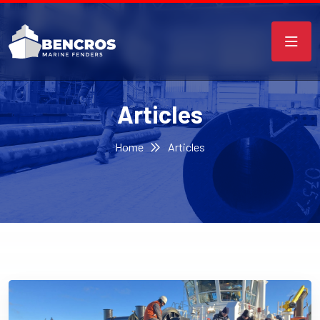
Articles
Home
Articles