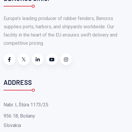
Europe’s leading producer of rubber fenders, Bencros
supplies ports, harbors, and shipyards worldwide. Our
facility in the heart of the EU ensures swift delivery and
competitive pricing.
ADDRESS
Nabr. L.Štúra 1173/25
956 18, Bošany
Slovakia