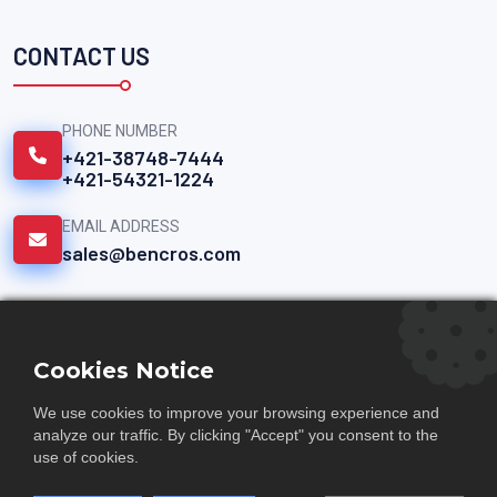
CONTACT US
PHONE NUMBER
+421-38748-7444
+421-54321-1224
EMAIL ADDRESS
sales@bencros.com
QUICK LINKS
Cookies Notice
Documents
We use cookies to improve your browsing experience and
analyze our traffic. By clicking "Accept" you consent to the
Careers
use of cookies.