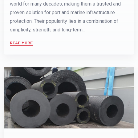
world for many decades, making them a trusted and
proven solution for port and marine infrastructure
protection. Their popularity lies in a combination of
simplicity, strength, and long-term...
READ MORE