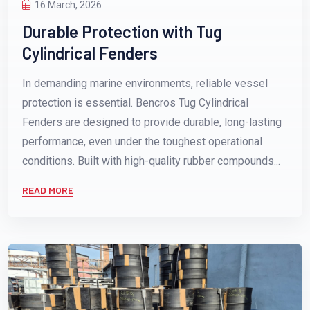
16 March, 2026
Durable Protection with Tug
Cylindrical Fenders
In demanding marine environments, reliable vessel
protection is essential. Bencros Tug Cylindrical
Fenders are designed to provide durable, long-lasting
performance, even under the toughest operational
conditions. Built with high-quality rubber compounds...
READ MORE