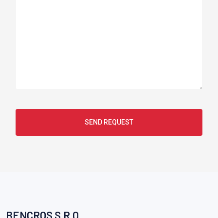
SEND REQUEST
BENCROS S.R.O.