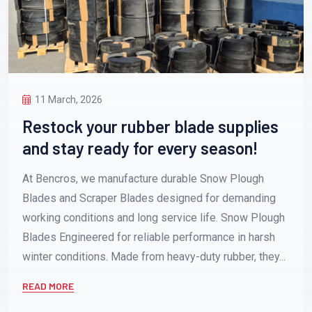
11 March, 2026
Restock your rubber blade supplies
and stay ready for every season!
At Bencros, we manufacture durable Snow Plough
Blades and Scraper Blades designed for demanding
working conditions and long service life. Snow Plough
Blades Engineered for reliable performance in harsh
winter conditions. Made from heavy-duty rubber, they...
READ MORE