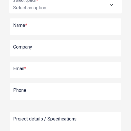
Select option
*
Name
*
Company
Email
*
Phone
Project details / Specifications