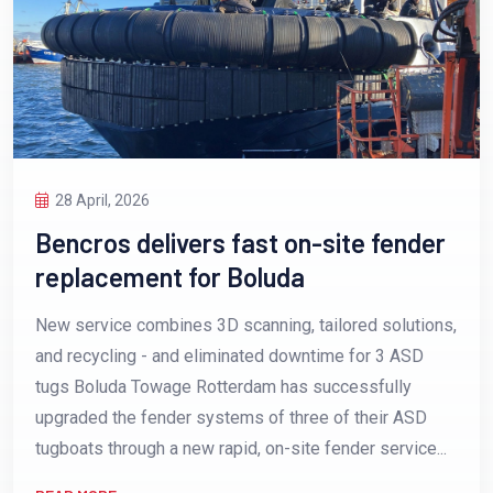
28 April, 2026
Bencros delivers fast on-site fender
replacement for Boluda
New service combines 3D scanning, tailored solutions,
and recycling - and eliminated downtime for 3 ASD
tugs Boluda Towage Rotterdam has successfully
upgraded the fender systems of three of their ASD
tugboats through a new rapid, on-site fender service...