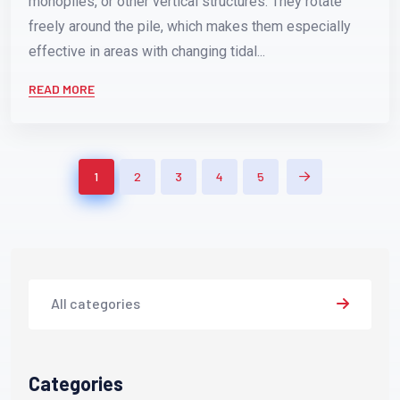
monopiles, or other vertical structures. They rotate
freely around the pile, which makes them especially
effective in areas with changing tidal...
READ MORE
1
2
3
4
5
All categories
Categories