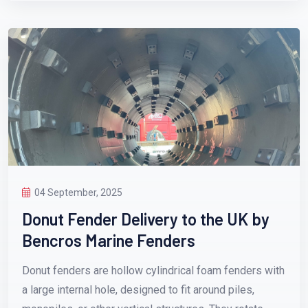
04 September, 2025
Donut Fender Delivery to the UK by
Bencros Marine Fenders
Donut fenders are hollow cylindrical foam fenders with
a large internal hole, designed to fit around piles,