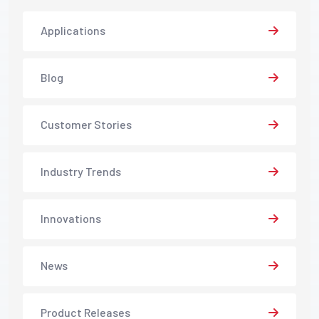
Applications
Blog
Customer Stories
Industry Trends
Innovations
News
Product Releases