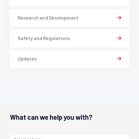
Research and Development
Safety and Regulations
Updates
What can we help you with?