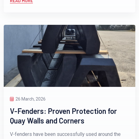
READ MORE
26 March, 2026
V-Fenders: Proven Protection for
Quay Walls and Corners
V-fenders have been successfully used around the