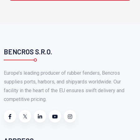
BENCROS S.R.O.
Europe’s leading producer of rubber fenders, Bencros
supplies ports, harbors, and shipyards worldwide. Our
facility in the heart of the EU ensures swift delivery and
competitive pricing.