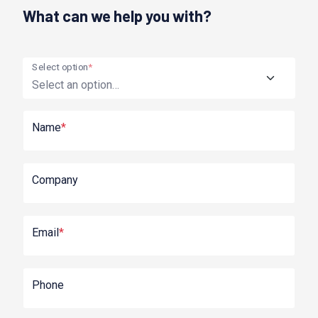
What can we help you with?
Select option
*
Name
*
Company
Email
*
Phone