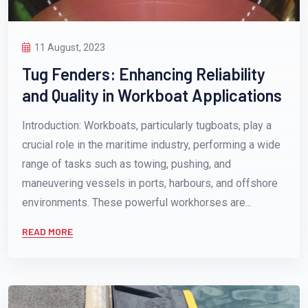
11 August, 2023
Tug Fenders: Enhancing Reliability
and Quality in Workboat Applications
Introduction: Workboats, particularly tugboats, play a
crucial role in the maritime industry, performing a wide
range of tasks such as towing, pushing, and
maneuvering vessels in ports, harbours, and offshore
environments. These powerful workhorses are...
READ MORE