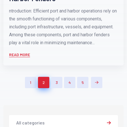
ntroduction: Efficient port and harbor operations rely on
the smooth functioning of various components,
including port infrastructure, vessels, and equipment.
Among these components, port and harbor fenders
play a vital role in minimizing maintenance...
READ MORE
1
2
3
4
5
All categories