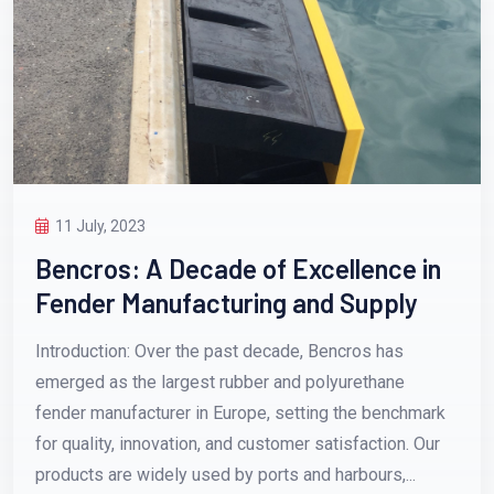
11 July, 2023
Bencros: A Decade of Excellence in
Fender Manufacturing and Supply
Introduction: Over the past decade, Bencros has
emerged as the largest rubber and polyurethane
fender manufacturer in Europe, setting the benchmark
for quality, innovation, and customer satisfaction. Our
products are widely used by ports and harbours,...