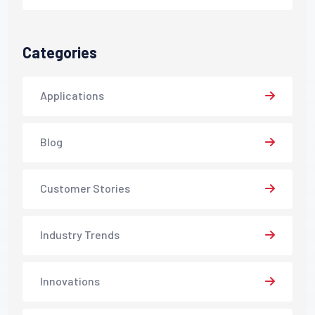
Categories
Applications
Blog
Customer Stories
Industry Trends
Innovations