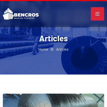
Articles
Home
Articles