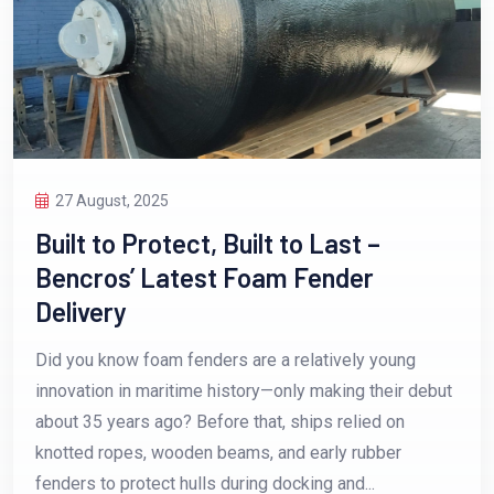
27 August, 2025
Built to Protect, Built to Last –
Bencros’ Latest Foam Fender
Delivery
Did you know foam fenders are a relatively young
innovation in maritime history—only making their debut
about 35 years ago? Before that, ships relied on
knotted ropes, wooden beams, and early rubber
fenders to protect hulls during docking and...