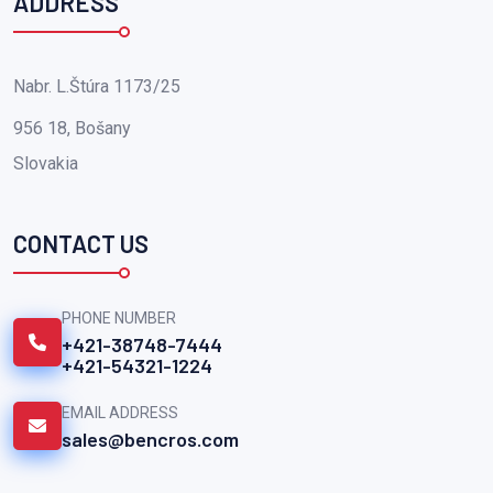
ADDRESS
Nabr. L.Štúra 1173/25
956 18, Bošany
Slovakia
CONTACT US
PHONE NUMBER
+421-38748-7444
+421-54321-1224
EMAIL ADDRESS
sales@bencros.com