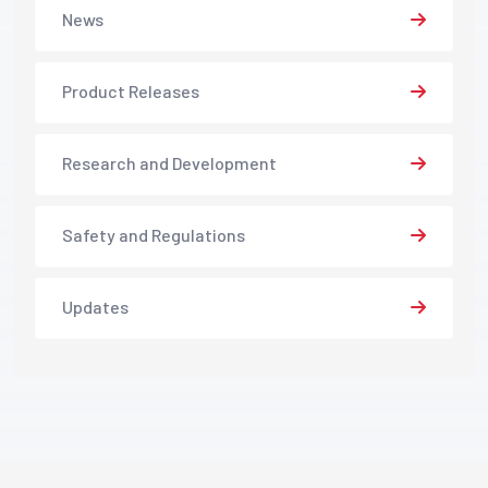
News
Product Releases
Research and Development
Safety and Regulations
Updates