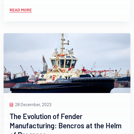
READ MORE
28 December, 2023
The Evolution of Fender
Manufacturing: Bencros at the Helm