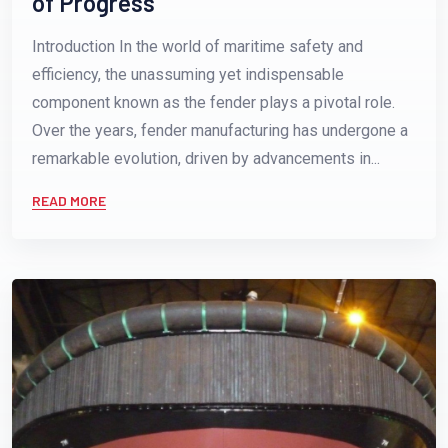
of Progress
Introduction In the world of maritime safety and
efficiency, the unassuming yet indispensable
component known as the fender plays a pivotal role.
Over the years, fender manufacturing has undergone a
remarkable evolution, driven by advancements in...
READ MORE