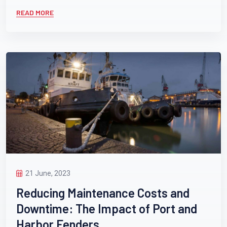
READ MORE
21 June, 2023
Reducing Maintenance Costs and
Downtime: The Impact of Port and
Harbor Fenders