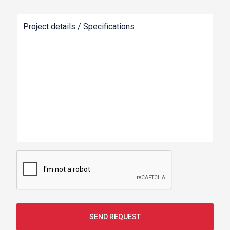
Project details / Specifications
SEND REQUEST