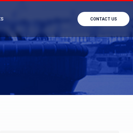
ES
CONTACT US