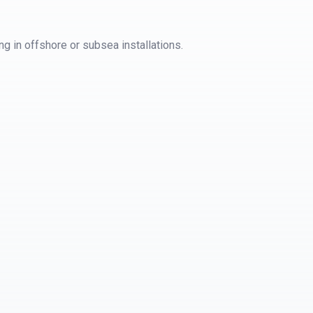
g in offshore or subsea installations.