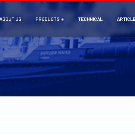
ABOUT US
PRODUCTS
TECHNICAL
ARTICL