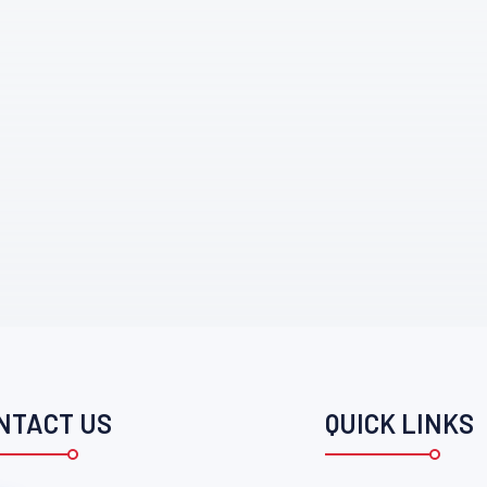
NTACT US
QUICK LINKS