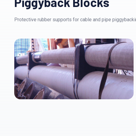
Piggyback Blocks
Protective rubber supports for cable and pipe piggybackin