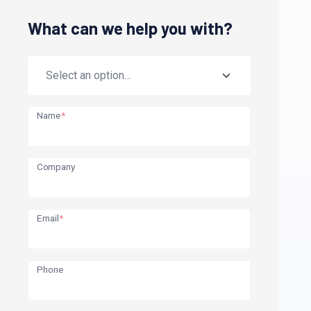
What can we help you with?
Name
*
Company
Email
*
Phone