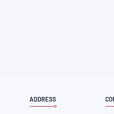
ADDRESS
CO