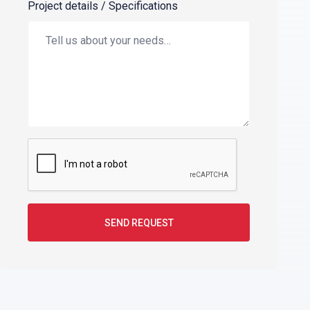
Project details / Specifications
SEND REQUEST