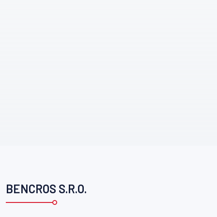
BENCROS S.R.O.