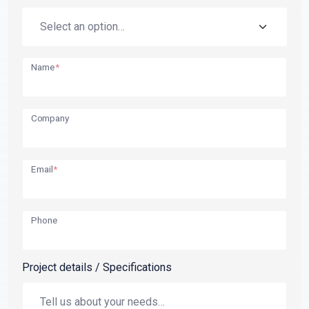
Name
*
Company
Email
*
Phone
Project details / Specifications