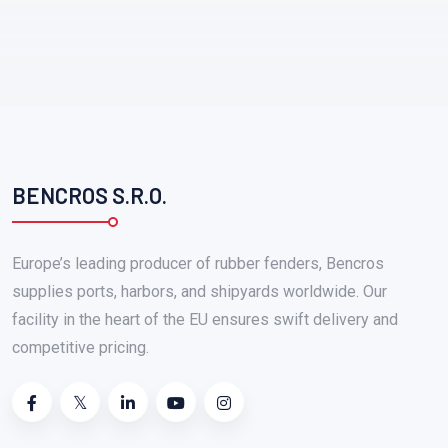
BENCROS S.R.O.
Europe’s leading producer of rubber fenders, Bencros
supplies ports, harbors, and shipyards worldwide. Our
facility in the heart of the EU ensures swift delivery and
competitive pricing.