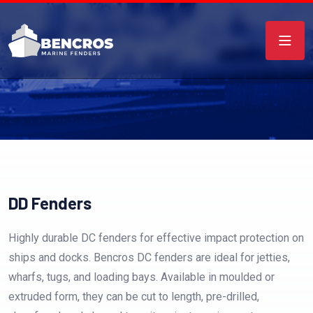
DD Fenders
Highly durable DC fenders for effective impact protection on
ships and docks. Bencros DC fenders are ideal for jetties,
wharfs, tugs, and loading bays. Available in moulded or
extruded form, they can be cut to length, pre-drilled,