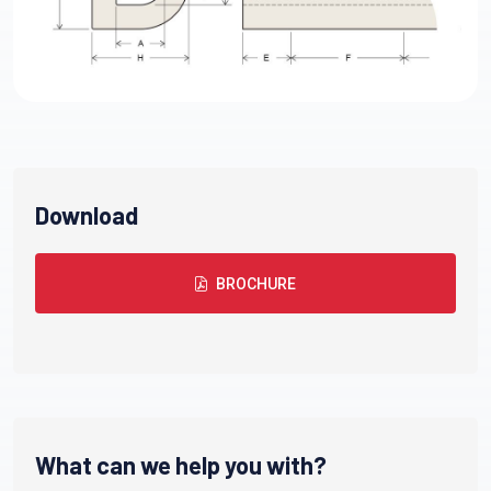
Download
BROCHURE
What can we help you with?