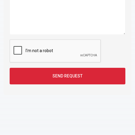
SEND REQUEST