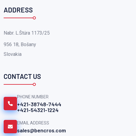
ADDRESS
Nabr. L.Štúra 1173/25
956 18, Bošany
Slovakia
CONTACT US
PHONE NUMBER
+421-38748-7444
+421-54321-1224
EMAIL ADDRESS
sales@bencros.com