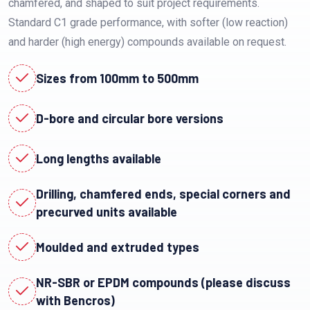
chamfered, and shaped to suit project requirements.
Standard C1 grade performance, with softer (low reaction)
and harder (high energy) compounds available on request.
Sizes from 100mm to 500mm
D-bore and circular bore versions
Long lengths available
Drilling, chamfered ends, special corners and
precurved units available
Moulded and extruded types
NR-SBR or EPDM compounds (please discuss
with Bencros)