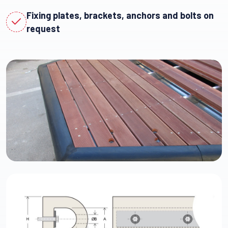
Fixing plates, brackets, anchors and bolts on
request