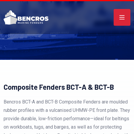
Composite Fenders BCT-A & BCT-B
Bencros BCT-A and BCT-B Composite Fenders are moulded
rubber profiles with a vulcanised UHMW-PE front plate. They
provide durable, low-friction performance—ideal for beltings
on workboats, tugs, and barges, as well as for protecting