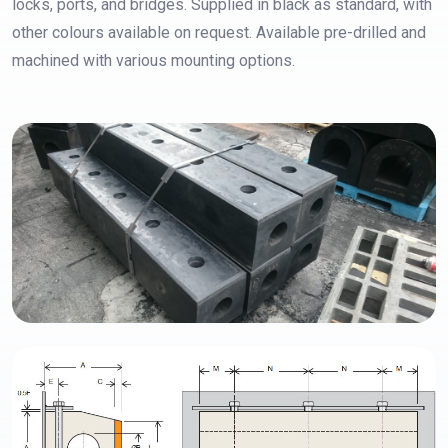
locks, ports, and bridges. Supplied in black as standard, with
other colours available on request. Available pre-drilled and
machined with various mounting options.