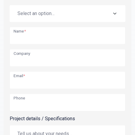
Name
*
Company
Email
*
Phone
Project details / Specifications