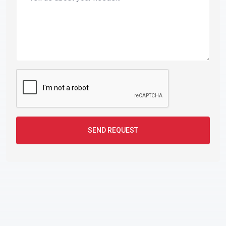
SEND REQUEST