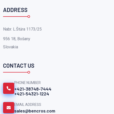
ADDRESS
Nabr. L.Štúra 1173/25
956 18, Bošany
Slovakia
CONTACT US
PHONE NUMBER
+421-38748-7444
+421-54321-1224
EMAIL ADDRESS
sales@bencros.com