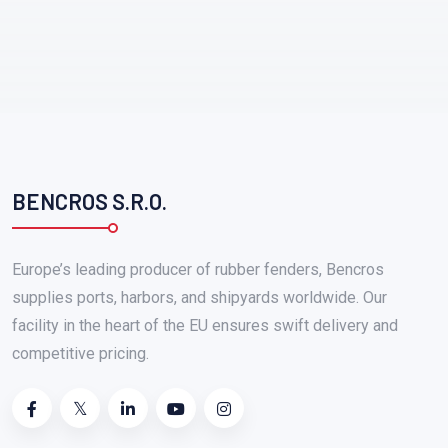
BENCROS S.R.O.
Europe’s leading producer of rubber fenders, Bencros
supplies ports, harbors, and shipyards worldwide. Our
facility in the heart of the EU ensures swift delivery and
competitive pricing.