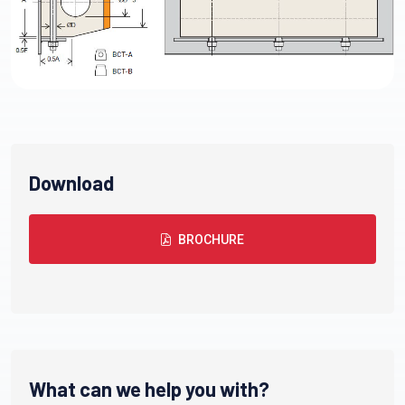
Download
BROCHURE
What can we help you with?