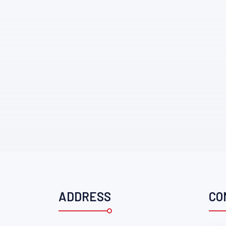
ADDRESS
CO