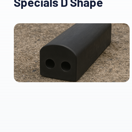
Specials D Shape