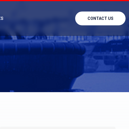
ES
CONTACT US