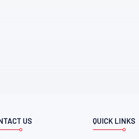
NTACT US
QUICK LINKS