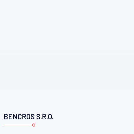
BENCROS S.R.O.