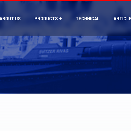
ABOUT US
PRODUCTS
TECHNICAL
ARTICL