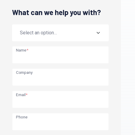
What can we help you with?
Name
*
Company
Email
*
Phone