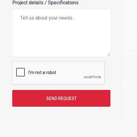
Project details / Specifications
SEND REQUEST