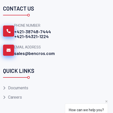
CONTACT US
PHONE NUMBER
+421-38748-7444
+421-54321-1224
EMAIL ADDRESS
sales@bencros.com
QUICK LINKS
Documents
Careers
How can we help you?