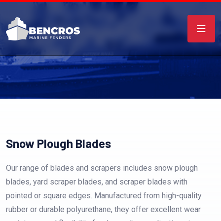
Snow Plough Blades
Our range of blades and scrapers includes snow plough
blades, yard scraper blades, and scraper blades with
pointed or square edges. Manufactured from high-quality
rubber or durable polyurethane, they offer excellent wear