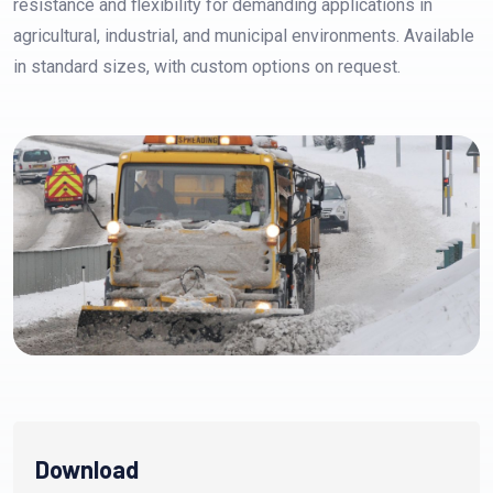
resistance and flexibility for demanding applications in
agricultural, industrial, and municipal environments. Available
in standard sizes, with custom options on request.
Download