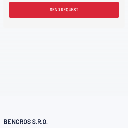
SEND REQUEST
BENCROS S.R.O.