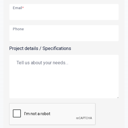
Email
*
Phone
Project details / Specifications