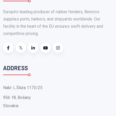
Europe’s leading producer of rubber fenders, Bencros
supplies ports, harbors, and shipyards worldwide. Our
facility in the heart of the EU ensures swift delivery and
competitive pricing.
ADDRESS
Nabr. L.Štúra 1173/25
956 18, Bošany
Slovakia