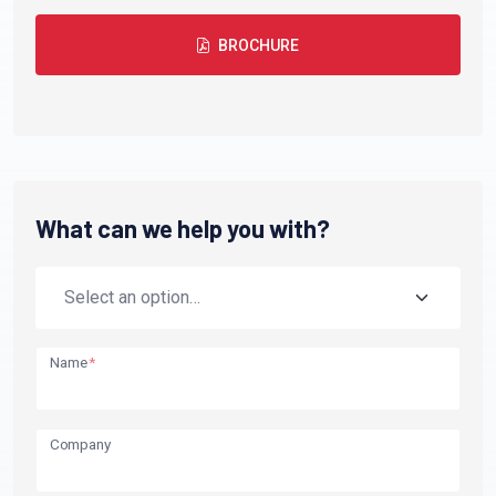
BROCHURE
What can we help you with?
Name
*
Company